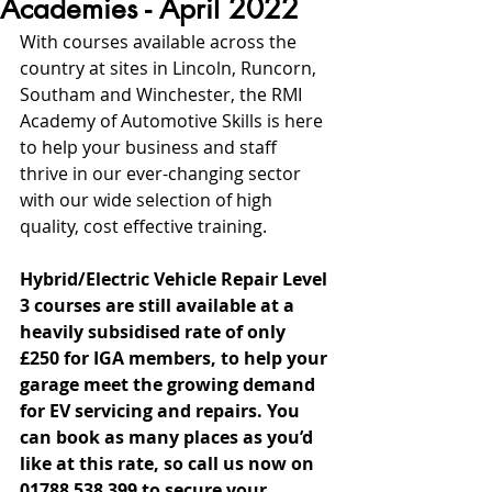
Academies - April 2022
With courses available across the 
country at sites in Lincoln, Runcorn, 
Southam and Winchester, the RMI 
Academy of Automotive Skills is here 
to help your business and staff 
thrive in our ever-changing sector 
with our wide selection of high 
quality, cost effective training.
Hybrid/Electric Vehicle Repair Level 
3 courses are still available at a 
heavily subsidised rate of only 
£250 for IGA members, to help your 
garage meet the growing demand 
for EV servicing and repairs. You 
can book as many places as you’d 
like at this rate, so call us now on 
01788 538 399 to secure your 