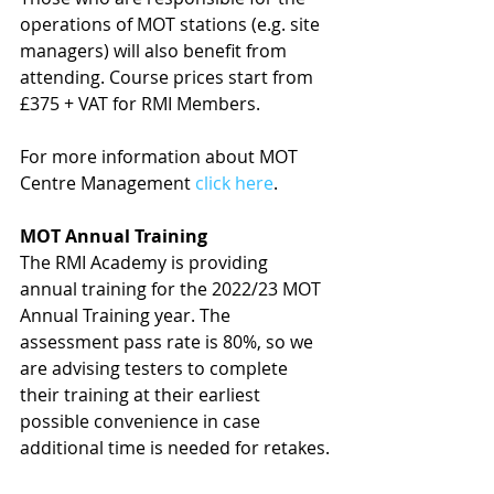
operations of MOT stations (e.g. site 
managers) will also benefit from 
attending. Course prices start from 
£375 + VAT for RMI Members.
For more information about MOT 
Centre Management 
click here
.
MOT Annual Training
The RMI Academy is providing 
annual training for the 2022/23 MOT 
Annual Training year. The 
assessment pass rate is 80%, so we 
are advising testers to complete 
their training at their earliest 
possible convenience in case 
additional time is needed for retakes.