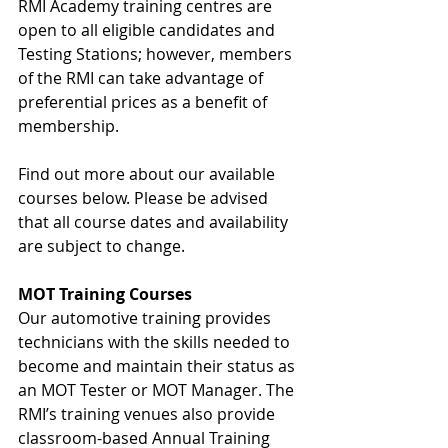
RMI Academy training centres are 
open to all eligible candidates and 
Testing Stations; however, members 
of the RMI can take advantage of 
preferential prices as a benefit of 
membership.
Find out more about our available 
courses below. Please be advised 
that all course dates and availability 
are subject to change.
MOT Training Courses
Our automotive training provides 
technicians with the skills needed to 
become and maintain their status as 
an MOT Tester or MOT Manager. The 
RMI’s training venues also provide 
classroom-based Annual Training 