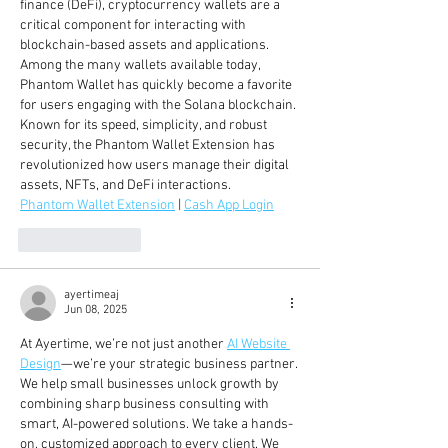
finance (DeFi), cryptocurrency wallets are a 
critical component for interacting with 
blockchain-based assets and applications. 
Among the many wallets available today, 
Phantom Wallet has quickly become a favorite 
for users engaging with the Solana blockchain. 
Known for its speed, simplicity, and robust 
security, the Phantom Wallet Extension has 
revolutionized how users manage their digital 
assets, NFTs, and DeFi interactions.
Phantom Wallet Extension
 | 
Cash App Login
Like
Reply
ayertimeaj
Jun 08, 2025
At Ayertime, we’re not just another 
AI Website 
Design
—we’re your strategic business partner. 
We help small businesses unlock growth by 
combining sharp business consulting with 
smart, AI-powered solutions. We take a hands-
on, customized approach to every client. We 