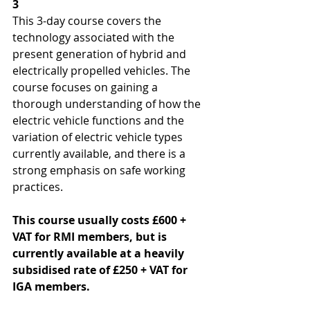
3
This 3-day course covers the 
technology associated with the 
present generation of hybrid and 
electrically propelled vehicles. The 
course focuses on gaining a 
thorough understanding of how the 
electric vehicle functions and the 
variation of electric vehicle types 
currently available, and there is a 
strong emphasis on safe working 
practices. 
This course usually costs £600 + 
VAT for RMI members, but is 
currently available at a heavily 
subsidised rate of £250 + VAT for 
IGA members.