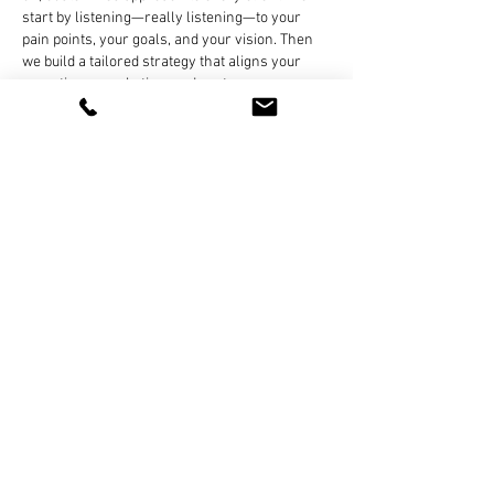
start by listening—really listening—to your 
pain points, your goals, and your vision. Then 
we build a tailored strategy that aligns your 
operations, marketing, and customer 
experience with the tools and systems that will 
get you there.
Like
Reply
Block DAG
May 19, 2025
This is a great initiative by the RMI Academy—
equipping technicians with practical skills is 
essential in today’s fast-evolving auto industry. 
It’s interesting how sectors like automotive and 
crypto are both rapidly adapting to tech 
changes. Just like technicians need proper EV 
training, crypto miners need to stay updated on 
the latest 
bitcoin mining hardware
 to remain 
competitive. Whether it's garages or mining 
farms, having the right tools and training 