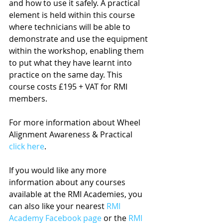
and how to use it safely. A practical 
element is held within this course 
where technicians will be able to 
demonstrate and use the equipment 
within the workshop, enabling them 
to put what they have learnt into 
practice on the same day. This 
course costs £195 + VAT for RMI 
members.
For more information about Wheel 
Alignment Awareness & Practical 
click here
.
If you would like any more 
information about any courses 
available at the RMI Academies, you 
can also like your nearest 
RMI 
Academy Facebook page
 or the 
RMI 