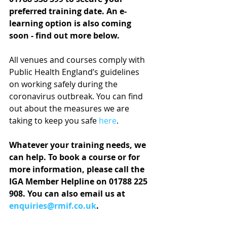
preferred training date. An e-
learning option is also coming 
soon - find out more below.
All venues and courses comply with 
Public Health England’s guidelines 
on working safely during the 
coronavirus outbreak. You can find 
out about the measures we are 
taking to keep you safe 
here
.
Whatever your training needs, we 
can help. To book a course or for 
more information, please call the 
IGA Member Helpline on 01788 225 
908. You can also email us at 
enquiries@rmif.co.uk
.