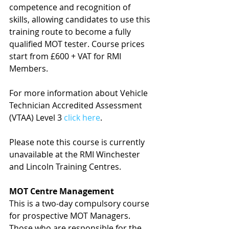
competence and recognition of 
skills, allowing candidates to use this 
training route to become a fully 
qualified MOT tester. Course prices 
start from £600 + VAT for RMI 
Members.
For more information about Vehicle 
Technician Accredited Assessment 
(VTAA) Level 3 
click here
.
Please note this course is currently 
unavailable at the RMI Winchester 
and Lincoln Training Centres.
MOT Centre Management
This is a two-day compulsory course 
for prospective MOT Managers. 
Those who are responsible for the 