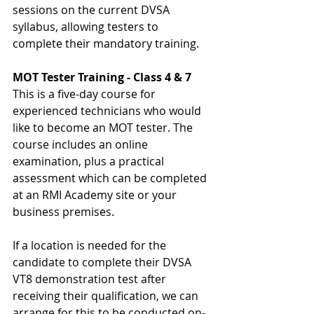
sessions on the current DVSA 
syllabus, allowing testers to 
complete their mandatory training.
MOT Tester Training - Class 4 & 7
This is a five-day course for 
experienced technicians who would 
like to become an MOT tester. The 
course includes an online 
examination, plus a practical 
assessment which can be completed 
at an RMI Academy site or your 
business premises.
If a location is needed for the 
candidate to complete their DVSA 
VT8 demonstration test after 
receiving their qualification, we can 
arrange for this to be conducted on-