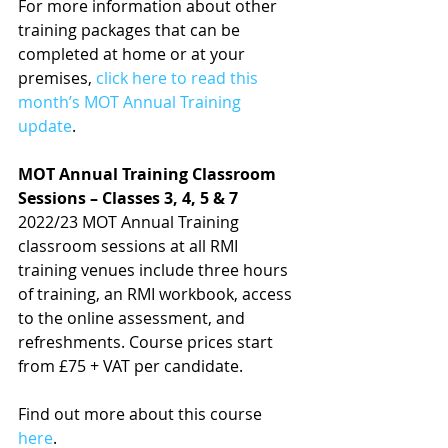
For more information about other 
training packages that can be 
completed at home or at your 
premises, 
click here to read this 
month’s MOT Annual Training 
update
.
MOT Annual Training Classroom 
Sessions – Classes 3, 4, 5 & 7
2022/23 MOT Annual Training 
classroom sessions at all RMI 
training venues include three hours 
of training, an RMI workbook, access 
to the online assessment, and 
refreshments. Course prices start 
from £75 + VAT per candidate.
Find out more about this course 
here
.