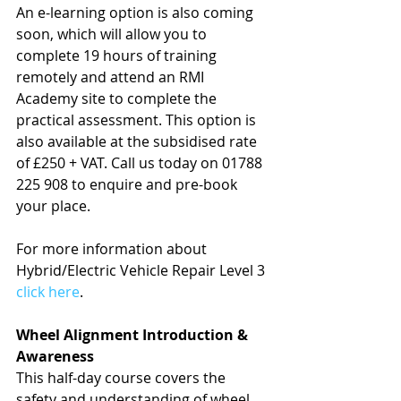
An e-learning option is also coming 
soon, which will allow you to 
complete 19 hours of training 
remotely and attend an RMI 
Academy site to complete the 
practical assessment. This option is 
also available at the subsidised rate 
of £250 + VAT. Call us today on 01788 
225 908 to enquire and pre-book 
your place.
For more information about 
Hybrid/Electric Vehicle Repair Level 3 
click here
.
Wheel Alignment Introduction & 
Awareness
This half-day course covers the 
safety and understanding of wheel 