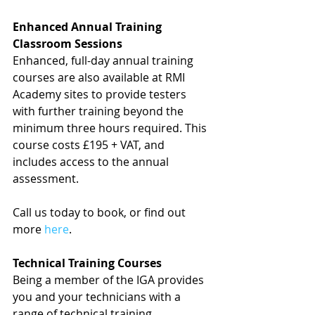
Enhanced Annual Training 
Classroom Sessions
Enhanced, full-day annual training 
courses are also available at RMI 
Academy sites to provide testers 
with further training beyond the 
minimum three hours required. This 
course costs £195 + VAT, and 
includes access to the annual 
assessment.
Call us today to book, or find out 
more 
here
.
Technical Training Courses
Being a member of the IGA provides 
you and your technicians with a 
range of technical training 