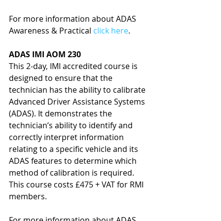
For more information about ADAS 
Awareness & Practical 
click here
.
ADAS IMI AOM 230
This 2-day, IMI accredited course is 
designed to ensure that the 
technician has the ability to calibrate 
Advanced Driver Assistance Systems 
(ADAS). It demonstrates the 
technician’s ability to identify and 
correctly interpret information 
relating to a specific vehicle and its 
ADAS features to determine which 
method of calibration is required. 
This course costs £475 + VAT for RMI 
members.
For more information about ADAS 