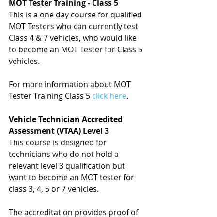
MOT Tester Training - Class 5
This is a one day course for qualified 
MOT Testers who can currently test 
Class 4 & 7 vehicles, who would like 
to become an MOT Tester for Class 5 
vehicles.
For more information about MOT 
Tester Training Class 5 
click here
.
Vehicle Technician Accredited 
Assessment (VTAA) Level 3
This course is designed for 
technicians who do not hold a 
relevant level 3 qualification but 
want to become an MOT tester for 
class 3, 4, 5 or 7 vehicles.
The accreditation provides proof of 