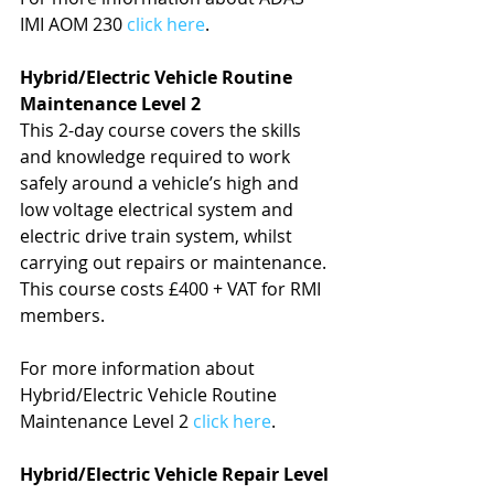
IMI AOM 230 
click here
.
Hybrid/Electric Vehicle Routine 
Maintenance Level 2
This 2-day course covers the skills 
and knowledge required to work 
safely around a vehicle’s high and 
low voltage electrical system and 
electric drive train system, whilst 
carrying out repairs or maintenance. 
This course costs £400 + VAT for RMI 
members.
For more information about 
Hybrid/Electric Vehicle Routine 
Maintenance Level 2 
click here
.
Hybrid/Electric Vehicle Repair Level 