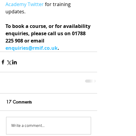
Academy Twitter
 for training 
updates.
To book a course, or for availability 
enquiries, please call us on 01788 
225 908 or email 
enquiries@rmif.co.uk
.
17 Comments
Write a comment...