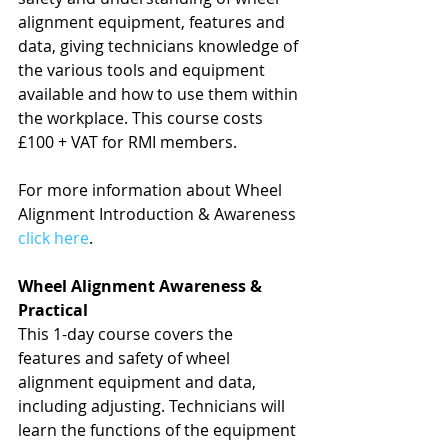
alignment equipment, features and 
data, giving technicians knowledge of 
the various tools and equipment 
available and how to use them within 
the workplace. This course costs 
£100 + VAT for RMI members.
For more information about Wheel 
Alignment Introduction & Awareness 
click here
.
Wheel Alignment Awareness & 
Practical
This 1-day course covers the 
features and safety of wheel 
alignment equipment and data, 
including adjusting. Technicians will 
learn the functions of the equipment 