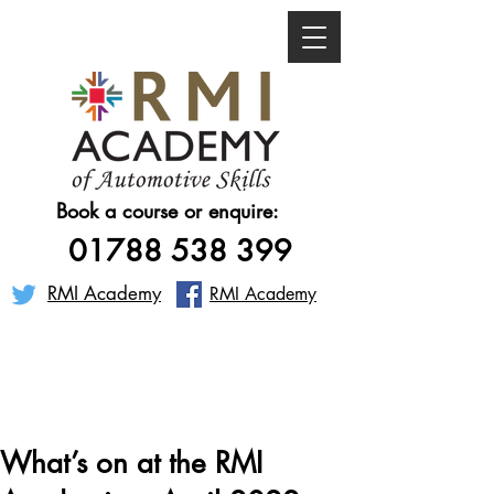
Book a course or enquire:
01788 538 399
RMI Academy
RMI Academy
What’s on at the RMI