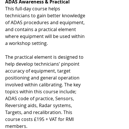
ADAS Awareness & Practical
This full-day course helps 
technicians to gain better knowledge 
of ADAS procedures and equipment, 
and contains a practical element 
where equipment will be used within 
a workshop setting.
The practical element is designed to 
help develop technicians’ pinpoint 
accuracy of equipment, target 
positioning and general operation 
involved within calibrating. The key 
topics within this course include; 
ADAS code of practice, Sensors, 
Reversing aids, Radar systems, 
Targets, and recalibration. This 
course costs £195 + VAT for RMI 
members.