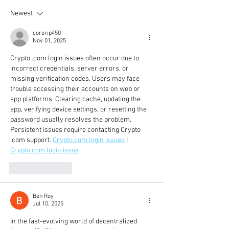
Newest
cororip450
Nov 01, 2025
Crypto .com login issues often occur due to 
incorrect credentials, server errors, or 
missing verification codes. Users may face 
trouble accessing their accounts on web or 
app platforms. Clearing cache, updating the 
app, verifying device settings, or resetting the 
password usually resolves the problem. 
Persistent issues require contacting Crypto 
.com support. 
Crypto.com
 login issues
 | 
Crypto.com
 login issue
Like
Reply
Ben Roy
Jul 10, 2025
In the fast-evolving world of decentralized 