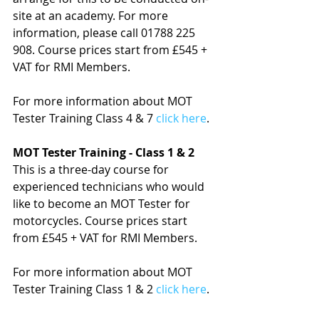
site at an academy. For more 
information, please call 01788 225 
908. Course prices start from £545 + 
VAT for RMI Members.
For more information about MOT 
Tester Training Class 4 & 7 
click here
.
MOT Tester Training - Class 1 & 2
This is a three-day course for 
experienced technicians who would 
like to become an MOT Tester for 
motorcycles. Course prices start 
from £545 + VAT for RMI Members.
For more information about MOT 
Tester Training Class 1 & 2 
click here
.