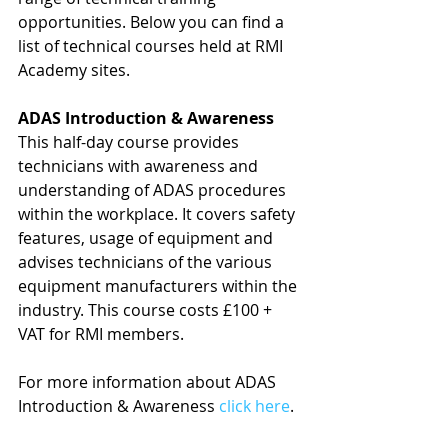
opportunities. Below you can find a 
list of technical courses held at RMI 
Academy sites.
ADAS Introduction & Awareness
This half-day course provides 
technicians with awareness and 
understanding of ADAS procedures 
within the workplace. It covers safety 
features, usage of equipment and 
advises technicians of the various 
equipment manufacturers within the 
industry. This course costs £100 + 
VAT for RMI members.
For more information about ADAS 
Introduction & Awareness 
click here
.