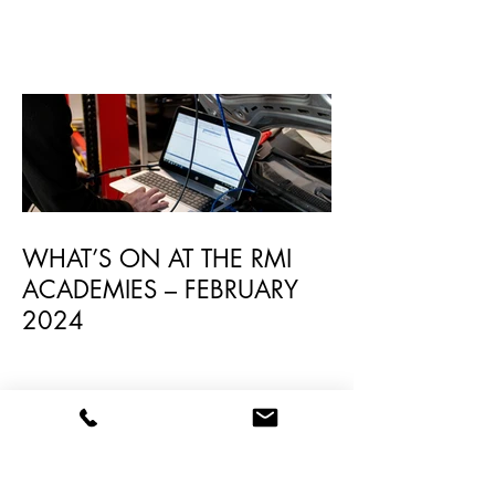
RMI Academy Launches New
Avonmouth Academy
WHAT’S ON AT THE RMI
ACADEMIES – FEBRUARY
2024