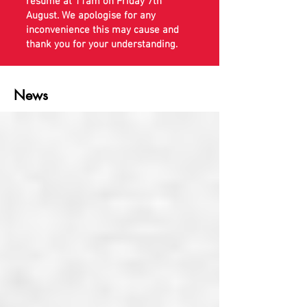
resume at 11am on Friday 7th
August. We apologise for any
inconvenience this may cause and
thank you for your understanding.
News