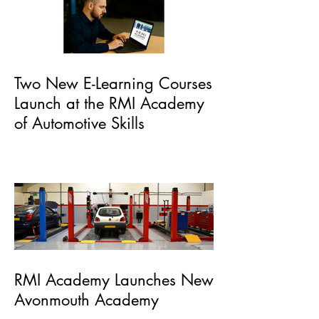
Two New E-Learning Courses
Launch at the RMI Academy
of Automotive Skills