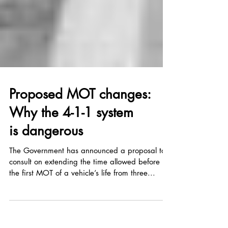
Proposed MOT changes:
Why the 4-1-1 system
is dangerous
The Government has announced a proposal to
consult on extending the time allowed before
the first MOT of a vehicle’s life from three...