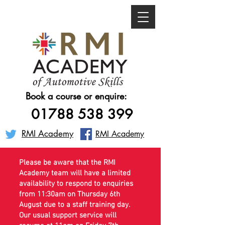
Book a course or enquire:
01788 538 399
RMI Academy
RMI Academy
Please be aware that the RMI
Academy team will have a limited
availability to respond to enquiries
from 11:30am on Thursday 6th
August due to a staff training day.
Our usual support service will