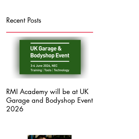
Recent Posts
RMI Academy will be at UK
Garage and Bodyshop Event
2026