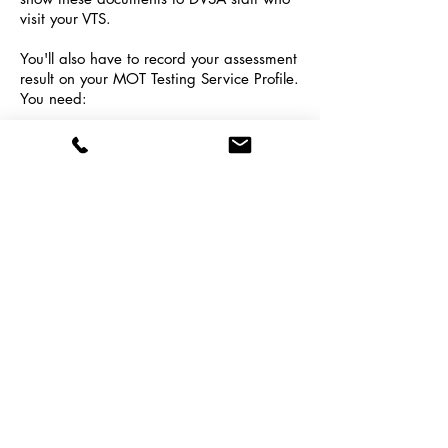
visit your VTS.
You'll also have to record your assessment
result on your MOT Testing Service Profile.
You need:
Your certificate number
The date it was awarded
The score you achieved
If You're Returning to MOT Testing
You need to do more training and take a
test if you're returning to MOT testing.
What you have to do depends on why
you stopped testing, and how long you
stopped testing for.
Click here for more
information
.
To purchase an Annual Training
package,
contact us here
or