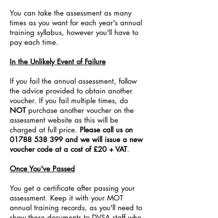
You can take the assessment as many
times as you want for each year's annual
training syllabus, however you'll have to
pay each time.
In the Unlikely Event of Failure
If you fail the annual assessment, follow
the advice provided to obtain another
voucher. If you fail multiple times, do
NOT
purchase another voucher on the
assessment website as this will be
charged at full price.
P
lease call us on
01788 538 399
and we will issue a new
voucher code at a cost of £20 + VAT
.
Once You've Passed
You get a certificate after passing your
assessment. Keep it with your MOT
annual training records, as you'll need to
show these documents to DVSA staff who