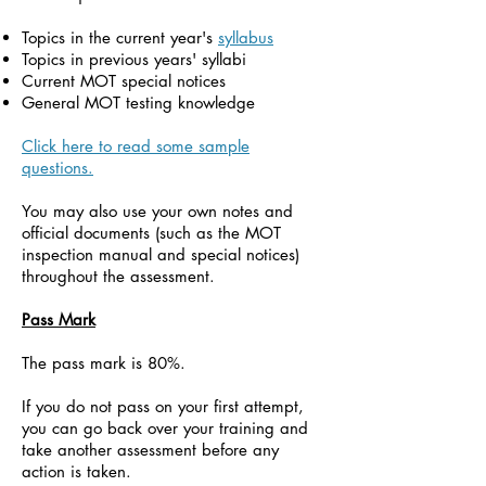
Topics in the current year's
syllabus
Topics in previous years' syllabi
Current MOT special notices
General MOT testing knowledge
Click here to read some sample
questions.
You may also use your own notes and
official documents (such as the MOT
inspection manual and special notices)
throughout the assessment.
Pass Mark
The pass mark is 80%.
If you do not pass on your first attempt,
you can go back over your training and
take another assessment before any
action is taken.