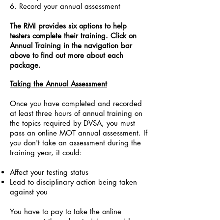
6. Record your annual assessment
The RMI provides six options to help
testers complete their training. Click on
Annual Training in the navigation bar
above to find out more about each
package.
Taking the Annual Assessment
Once you have completed and recorded
at least three hours of annual training on
the topics required by DVSA, you must
pass an online MOT annual assessment. If
you don't take an assessment during the
training year, it could:
Affect your testing status
Lead to disciplinary action being taken
against you
You have to pay to take the online