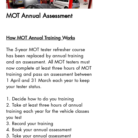
MOT Annual Assessment
How MOT Annual Training Works
The 5-year MOT tester refresher course
has been replaced by annual training
and an assessment. All MOT testers must
now complete at least three hours of MOT
training and pass an assessment between
1 April and 31 March each year to keep
your tester status.
1. Decide how to do you training
2. Take at least three hours of annual
training each year for the vehicle classes
you test
3. Record your training
4. Book your annual assessment
5. Take your annual assessment