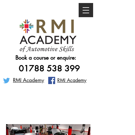
Book a course or enquire:
01788 538 399
RMI Academy
RMI Academy