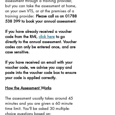
assessment through a training provider,
but you can take the assessment at home,
on your own VTS, or at the premises of a
training provider.
Please call us on
01788
538 399
to book your annual assessment
.
If you have already received a voucher
code from the RMI,
click here
to go
directly to the annual assessment. Voucher
codes can only be entered once, and are
case sensitive.
If you have received an email with your
voucher code, we advise you copy and
paste into the voucher code box to ensure
your code is applied correctly.
How the Assessment Works
The assessment usually takes around 45
minutes and you are given a 60 minute
time limit.
You'll be asked 30 multiple-
choice questions based on: