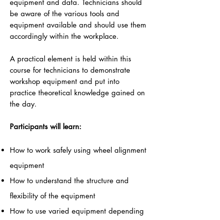
equipment and data. Technicians should
be aware of the various tools and
equipment available and should use them
accordingly within the workplace.
A practical element is held within this
course for technicians to demonstrate
workshop equipment and put into
practice theoretical knowledge gained on
the day.
Participants will learn:
How to work safely using wheel alignment
equipment
How to understand the structure and
flexibility of the equipment
How to use varied equipment depending