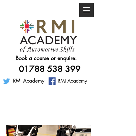
Book a course or enquire:
01788 538 399
RMI Academy
RMI Academy