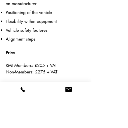
on manufacturer
Positioning of the vehicle
F
lexibility within equipment
Vehicle safety features
Alignment steps
Price
RMI Members:
£205 + VAT
Non-Members: £275 + VAT
Course Calendars
If you cannot find a suitable course date
at your nearest academy, please call us
and we will try to accommodate your
requirements.