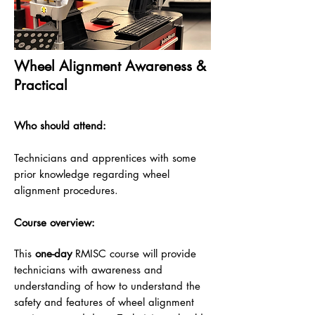
Wheel Alignment Awareness &
Practical
Who should attend:
Technicians and apprentices with some
prior knowledge regarding wheel
alignment procedures.
Course overview:
This
one
-day
RMISC course will provide
technicians with awareness and
understanding of how to understand the
safety and
features of wheel alignment