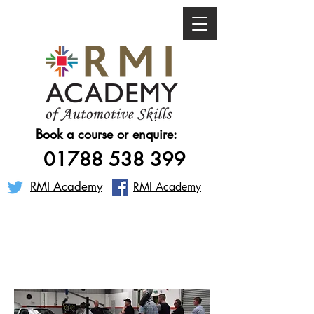
Book a course or enquire:
01788 538 399
RMI Academy
RMI Academy