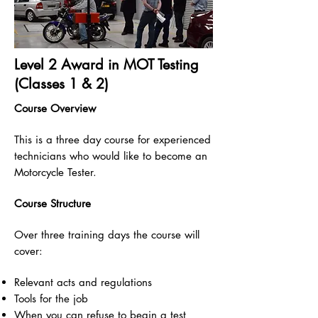
Level 2 Award in MOT Testing
(Classes 1 & 2)
Course Overview
This is a three day course for experienced
technicians who would like to become an
Motorcycle Tester.
Course Structure
Over three training days the course will
cover:
Relevant acts and regulations
Tools for the job
When you can refuse to begin a test