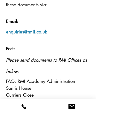
these documents via:
Email:
enquiries@rmif.co.uk
Post:
Please send documents to RMI Offices as
below:
FAO: RMI Academy Administration
Santis House
Curriers Close
Coventry
CV4 8AW
Price