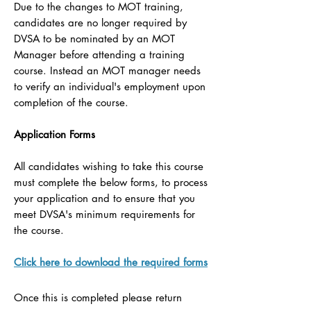
Due to the changes to MOT training,
candidates are no longer required by
DVSA to be nominated by an MOT
Manager before attending a training
course. Instead an MOT manager needs
to verify an individual's employment upon
completion of the course.
Application Forms
All candidates wishing to take this course
must complete the below forms, to process
your application and to ensure that you
meet DVSA's minimum requirements for
the course.
Click here to download the required forms
Once this is completed please return