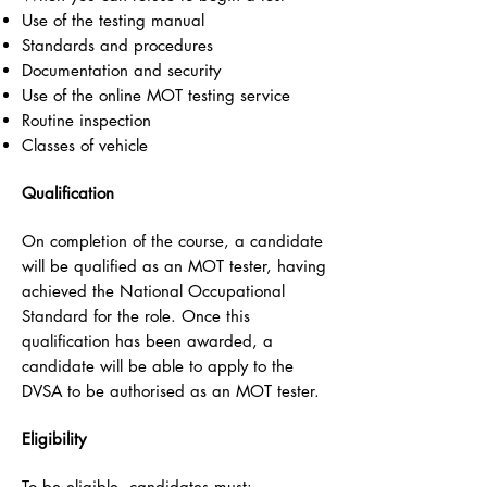
Use of the testing manual
Standards and procedures
Documentation and security
Use of the online MOT testing service
Routine inspection
Classes of vehicle
Qualification
On completion of the course, a candidate
will be qualified as an MOT tester, having
achieved the National Occupational
Standard for the role. Once this
qualification has been awarded, a
candidate will be able to apply to the
DVSA to be authorised as an MOT tester.
Eligibility
To be eligible, candidates must: