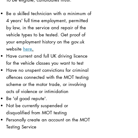
Be a skilled technician with a minimum of
4 years' full time employment, permitted
by law, in the service and repair of the
vehicle types to be tested. Get proof of
your employment history on the gov.uk
website
here
.
Have current and full UK driving licence
for the vehicle classes you want to test
Have no unspent convictions for criminal
offences connected with the MOT testing
scheme or the motor trade, or involving
acts of violence or intimidation
Be 'of good repute'.
Not be currently suspended or
disqualified from MOT testing
Personally create an account on the MOT
Testing Service