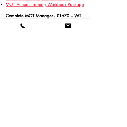
MOT Annual Training Workbook Package
Complete MOT Manager - £1670 + VAT
for RMI Members
Vehicle Technician Accredited
Assessment
(training & assessment)
MOT Tester Training – Class 4 & 7
MOT Annual Training Workbook Package
MOT Centre Management Training
To book a bundle,
contact us
here
or call us on
01788
538 399
© 2022 Retail Motor Industry Federation
Website Terms and Conditions
Cancellation Policy