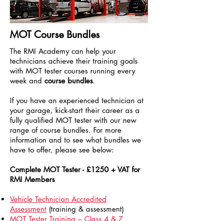
MOT Course Bundles
The RMI Academy can help your
technicians achieve their training goals
with MOT tester courses running every
week and
course bundles
.
If you have an experienced technician at
your garage, kick-start their career as a
fully qualified MOT tester with our new
range of course bundles. For more
information and to see what bundles we
have to offer, please see below:
Complete MOT Tester - £1250 + VAT for
RMI Members
Vehicle Technician Accredited
Assessment
(training & assessment)
MOT Tester Training – Class 4 & 7