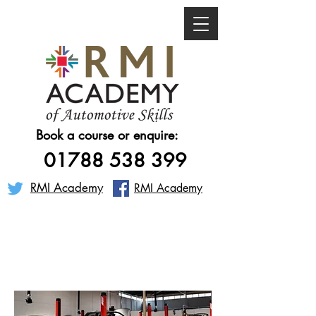
Book a course or enquire:
01788 538 399
RMI Academy
RMI Academy