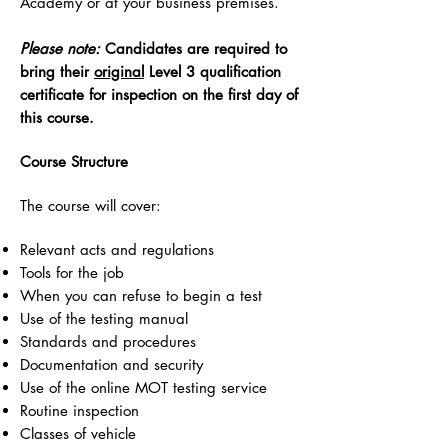
Academy or at your business premises.
Please note:
Candidates are required to
bring their
original
Level 3 qualification
certificate for inspection on the first day of
this course.
Course Structure
The course will cover:
Relevant acts and regulations
Tools for the job
When you can refuse to begin a test
Use of the testing manual
Standards and procedures
Documentation and security
Use of the online MOT testing service
Routine inspection
Classes of vehicle