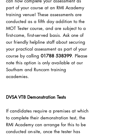
can now complete your assessment as
part of your course at an RMI Academy
training venue! These assessments are
conducted as a fifth day addition to the
MOT Tester course, and are subject to a
first-come, first-served basis.
Ask one of
our friendly helpline staff about securing
your practical assessment as part of your
course by calling
01788 538399
. Please
note this option is only available at our
Southam and Runcorn training
academies.
DVSA VT8 Demonstration Tests
If candidates require a premises at which
to complete their demonstration test, the
RMI Academy can arrange for this to be
conducted on-site, once the tester has