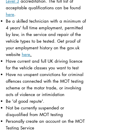
Level 3
accreditation. The full list of
acceptable qualifications can be found
here
.
Be a skilled technician with a minimum of
4 years' full time employment, permitted
by law, in the service and repair of the
vehicle types to be tested. Get proof of
your employment history on the gov.uk
website
here
.
Have current and full UK driving licence
for the vehicle classes you want to test
Have no unspent convictions for criminal
offences connected with the MOT testing
scheme or the motor trade, or involving
acts of violence or intimidation
Be 'of good repute'.
Not be currently suspended or
disqualified from MOT testing
Personally create an account on the MOT
Testing Service