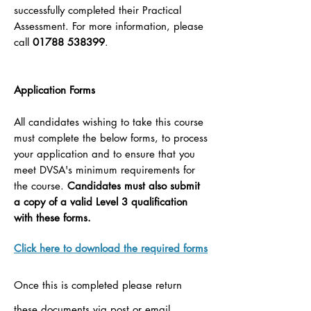
successfully completed their Practical
Assessment. For more information, please
call
01788 538399
.
Application Forms
All candidates wishing to take this course
must complete the below forms, to process
your application and to ensure that you
meet DVSA's minimum requirements for
the course.
Candidates must also submit
a copy of a valid Level 3 qualification
with these forms.
Click here to download the required forms
Once this is completed please return
these documents via post or email.