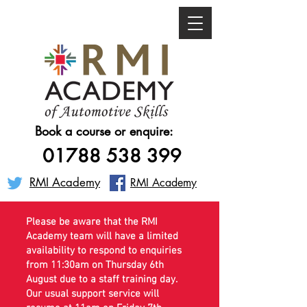
Book a course or enquire:
01788 538 399
RMI Academy
RMI Academy
Please be aware that the RMI
Academy team will have a limited
availability to respond to enquiries
from 11:30am on Thursday 6th
August due to a staff training day.
Our usual support service will