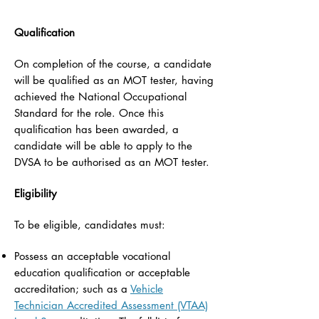
Qualification
On completion of the course, a candidate
will be qualified as an MOT tester, having
achieved the National Occupational
Standard for the role. Once this
qualification has been awarded, a
candidate will be able to apply to the
DVSA to be authorised as an MOT tester.
Eligibility
To be eligible, candidates must:
Possess an acceptable vocational
education qualification or acceptable
accreditation; such as a
Vehicle
Technician Accredited Assessment (VTAA)