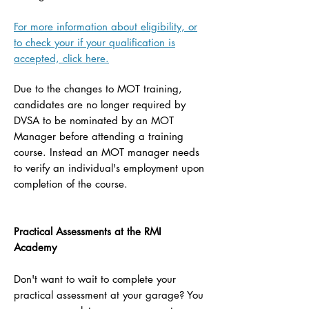
For more information about eligibility, or
to check your if your qualification is
accepted, click here.
Due to the changes to MOT training,
candidates are no longer required by
DVSA to be nominated by an MOT
Manager before attending a training
course. Instead an MOT manager needs
to verify an individual's employment upon
completion of the course.
Practical Assessments at the RMI
Academy
Don't want to wait to complete your
practical assessment at your garage? You