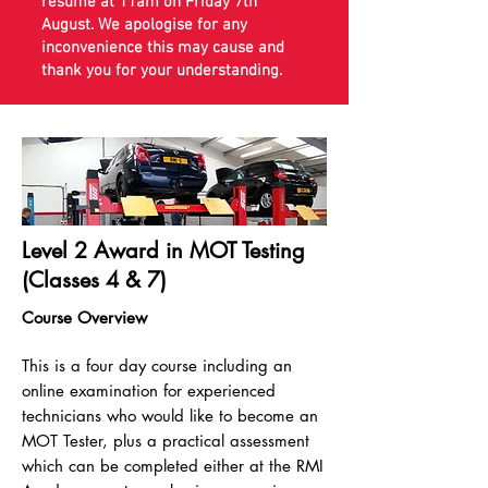
resume at 11am on Friday 7th
August. We apologise for any
inconvenience this may cause and
thank you for your understanding.
Level 2 Award in MOT Testing
(Classes 4 & 7)
Course Overview
This is a four day course including an
online examination for experienced
technicians who would like to become an
MOT Tester, plus a practical assessment
which can be completed either at the RMI