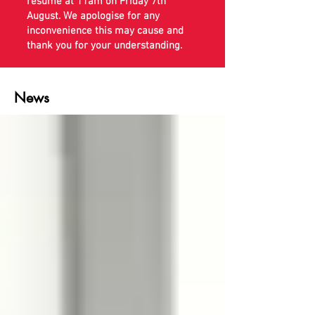
resume at 11am on Friday 7th
August. We apologise for any
inconvenience this may cause and
thank you for your understanding.
News