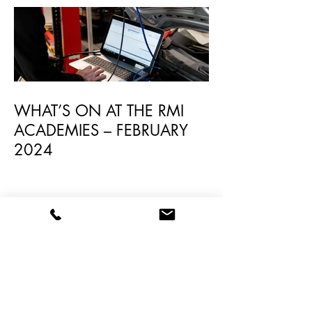
WHAT’S ON AT THE RMI
ACADEMIES – FEBRUARY
2024