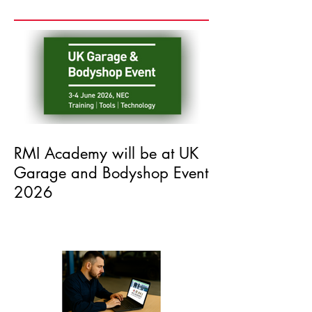
Recent Posts
RMI Academy will be at UK
Garage and Bodyshop Event
2026