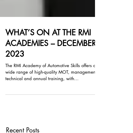
WHAT’S ON AT THE RMI
ACADEMIES – DECEMBER
2023
The RMI Academy of Automotive Skills offers a
wide range of high-quality MOT, management,
technical and annual training, with...