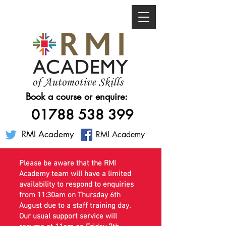
Book a course or enquire:
01788 538 399
RMI Academy
RMI Academy
Please be aware that the RMI
Academy team will have a limited
availability to respond to enquiries
from 11:30am on Thursday 6th
August due to a staff training day.
Our usual support service will