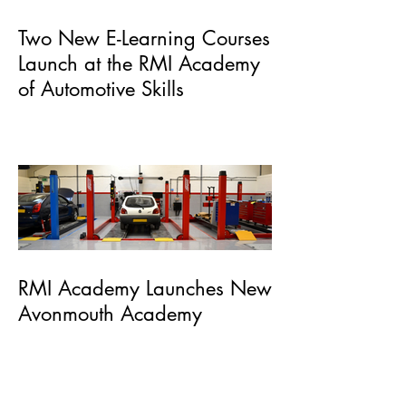
Two New E-Learning Courses
Launch at the RMI Academy
of Automotive Skills
RMI Academy Launches New
Avonmouth Academy