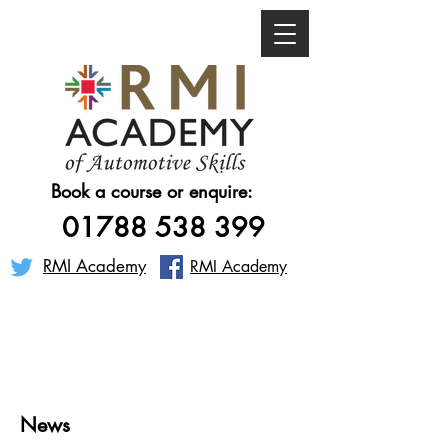
Book a course or enquire:
01788 538 399
RMI Academy
RMI Academy
News