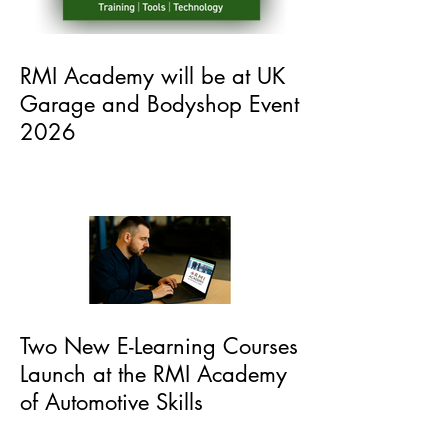
RMI Academy will be at UK
Garage and Bodyshop Event
2026
Two New E-Learning Courses
Launch at the RMI Academy