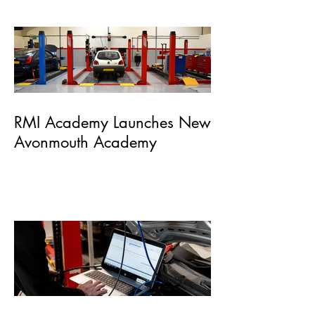
of Automotive Skills
RMI Academy Launches New
Avonmouth Academy