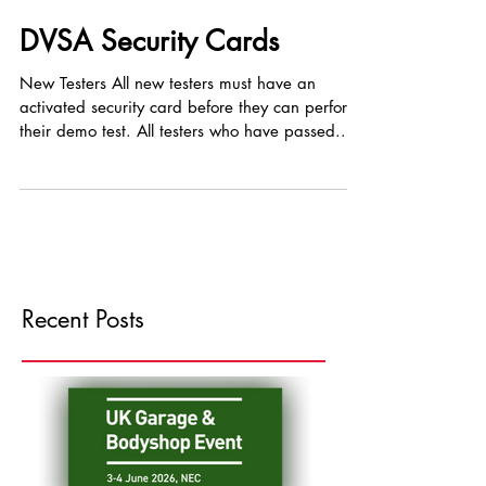
DVSA Security Cards
New Testers All new testers must have an
activated security card before they can perform
their demo test. All testers who have passed...
Recent Posts