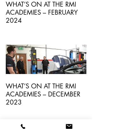
WHAT’S ON AT THE RMI
ACADEMIES – FEBRUARY
2024
WHAT’S ON AT THE RMI
ACADEMIES – DECEMBER
2023