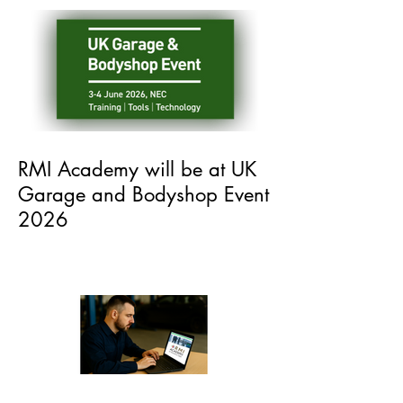
Recent Posts
RMI Academy will be at UK
Garage and Bodyshop Event
2026