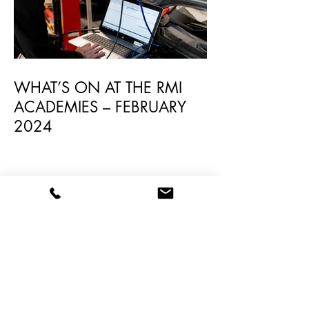
WHAT’S ON AT THE RMI
ACADEMIES – FEBRUARY
2024