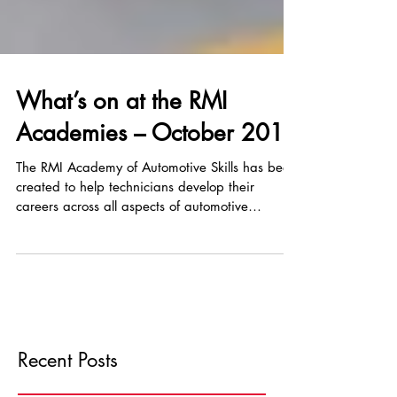
What’s on at the RMI
Academies – October 2019
The RMI Academy of Automotive Skills has been
created to help technicians develop their
careers across all aspects of automotive
training...