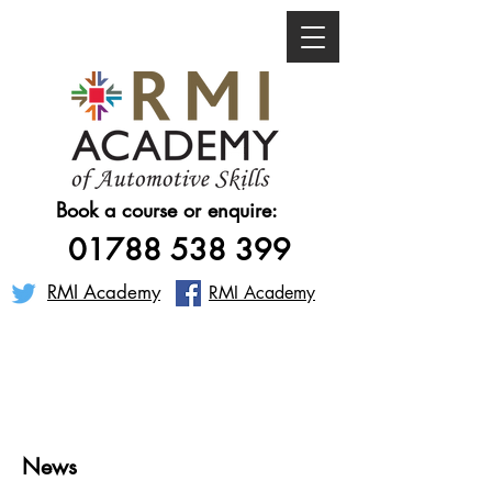
Book a course or enquire:
01788 538 399
RMI Academy
RMI Academy
News