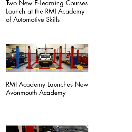
Two New E-Learning Courses
Launch at the RMI Academy
of Automotive Skills
RMI Academy Launches New
Avonmouth Academy