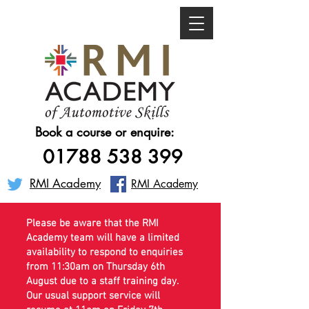
Book a course or enquire:
01788 538 399
RMI Academy
RMI Academy
Please be aware that the RMI
Academy team will have a limited
availability to respond to enquiries
from 11:30am on Thursday 6th
August due to a staff training day.
Our usual support service will