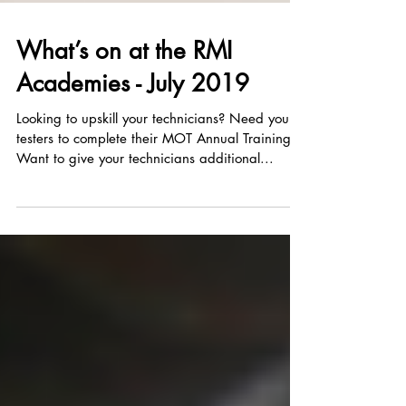
What’s on at the RMI
Academies - July 2019
Looking to upskill your technicians? Need your
testers to complete their MOT Annual Training?
Want to give your technicians additional...