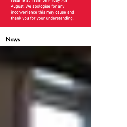
resume at 11am on Friday 7th
August. We apologise for any
inconvenience this may cause and
thank you for your understanding.
News