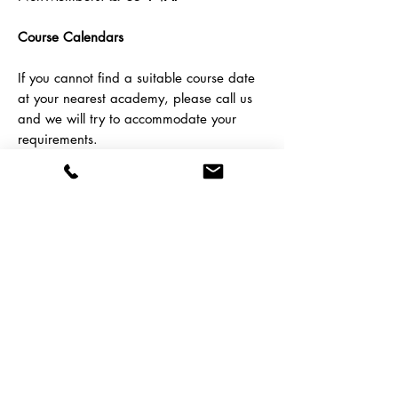
Course Calendars
If you cannot find a suitable course date
at your nearest academy, please call us
and we will try to accommodate your
requirements.
To book this course,
contact
us here
or call us on
01788
538 399
Coventry
Runcorn