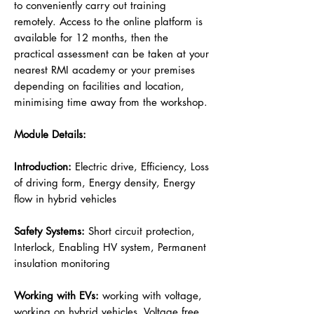
to conveniently carry out training
remotely. Access to the online platform is
available for 12 months, then the
practical assessment can be taken at your
nearest RMI academy or your premises
depending on facilities and location,
minimising time away from the workshop.
Module Details:
Introduction:
Electric drive, Efficiency, Loss
of driving form, Energy density, Energy
flow in hybrid vehicles
Safety Systems:
Short circuit protection,
Interlock, Enabling HV system, Permanent
insulation monitoring
Working with EVs:
working with voltage,
working on hybrid vehicles, Voltage free