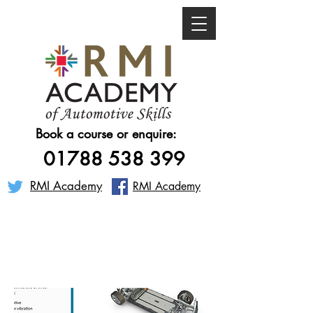
Book a course or enquire:
01788 538 399
RMI Academy
RMI Academy