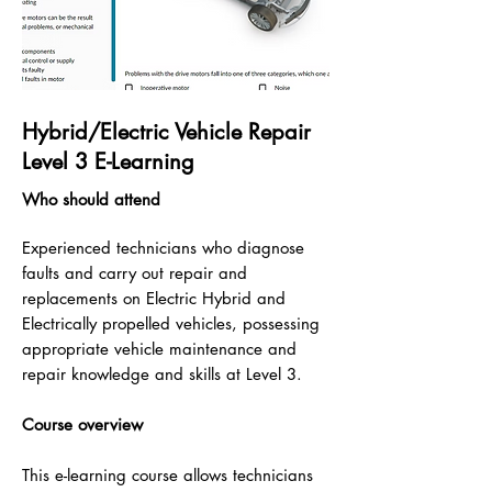
Hybrid/Electric Vehicle Repair
Level 3 E-Learning
Who should attend
Experienced technicians who diagnose
faults and carry out repair and
replacements on Electric Hybrid and
Electrically propelled vehicles, possessing
appropriate vehicle maintenance and
repair knowledge and skills at Level 3.
Course overview
This e-learning course allows technicians