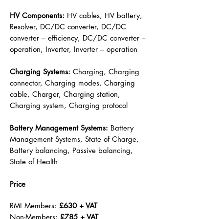
HV Components:
HV cables, HV battery,
Resolver, DC/DC converter, DC/DC
converter – efficiency, DC/DC converter –
operation, Inverter, Inverter – operation
Charging Systems:
Charging, Charging
connector, Charging modes, Charging
cable, Charger, Charging station,
Charging system, Charging protocol
Battery Management Systems:
Battery
Management Systems, State of Charge,
Battery balancing, Passive balancing,
State of Health
Price
RMI Members:
£630 + VAT
Non-Members:
£785 + VAT