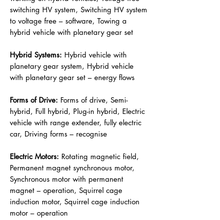
switching HV system, Switching HV system
to voltage free – software, Towing a
hybrid vehicle with planetary gear set
Hybrid Systems:
Hybrid vehicle with
planetary gear system, Hybrid vehicle
with planetary gear set – energy flows
Forms of Drive:
Forms of drive, Semi-
hybrid, Full hybrid, Plug-in hybrid, Electric
vehicle with range extender, fully electric
car, Driving forms – recognise
Electric Motors:
Rotating magnetic field,
Permanent magnet synchronous motor,
Synchronous motor with permanent
magnet – operation, Squirrel cage
induction motor, Squirrel cage induction
motor – operation