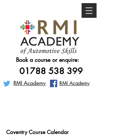
Book a course or enquire:
01788 538 399
RMI Academy
RMI Academy
Coventry Course Calendar