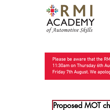
Please be aware that the RMI
11:30am on Thursday 6th Augu
Friday 7th August. We apolo
MOT Courses
Technical Cour
Proposed MOT cha