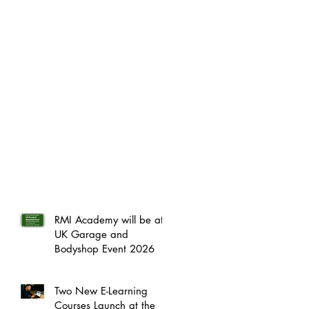
RMI Academy will be at
UK Garage and
Bodyshop Event 2026
Two New E-Learning
Courses Launch at the