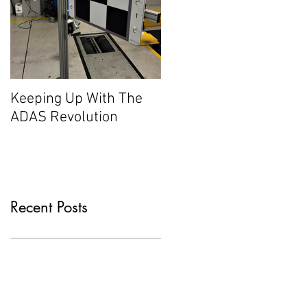
Keeping Up With The
ADAS Revolution
Recent Posts