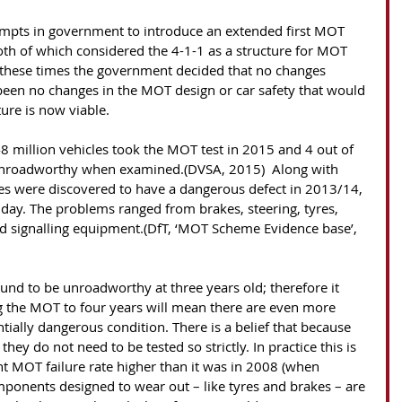
th of which considered the 4-1-1 as a structure for MOT 
 these times the government decided that no changes 
been no changes in the MOT design or car safety that would 
ure is now viable. 
8 million vehicles took the MOT test in 2015 and 4 out of 
unroadworthy when examined.(DVSA, 2015)  Along with 
es were discovered to have a dangerous defect in 2013/14, 
 day. The problems ranged from brakes, steering, tyres, 
and signalling equipment.(DfT, ‘MOT Scheme Evidence base’, 
g the MOT to four years will mean there are even more 
ntially dangerous condition. There is a belief that because 
hey do not need to be tested so strictly. In practice this is 
ent MOT failure rate higher than it was in 2008 (when 
omponents designed to wear out – like tyres and brakes – are 