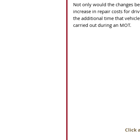
Not only would the changes be
increase in repair costs for dr
the additional time that vehicl
carried out during an MOT. 
Click 