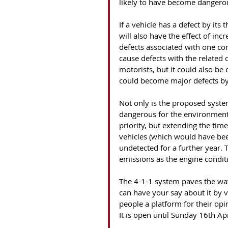
likely to have become dangerous
If a vehicle has a defect by its
will also have the effect of inc
defects associated with one c
cause defects with the related 
motorists, but it could also be 
could become major defects by 
Not only is the proposed system
dangerous for the environment.
priority, but extending the time
vehicles (which would have bee
undetected for a further year. 
emissions as the engine conditi
The 4-1-1 system paves the way
can have your say about it by v
people a platform for their op
It is open until Sunday 16th Ap