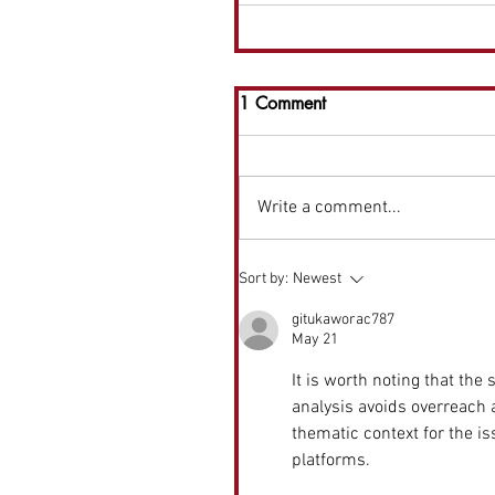
1 Comment
Write a comment...
Sort by:
Newest
gitukaworac787
May 21
It is worth noting that the
analysis avoids overreach
thematic context for the iss
platforms.