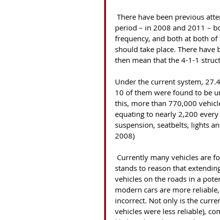
 There have been previous attempts in government to introduce an extended first MOT 
period – in 2008 and 2011 – bo
frequency, and both at both of
should take place. There have 
then mean that the 4-1-1 struct
Under the current system, 27.4
10 of them were found to be 
this, more than 770,000 vehicl
equating to nearly 2,200 every
suspension, seatbelts, lights 
2008)
 Currently many vehicles are found to be unroadworthy at three years old; therefore it 
stands to reason that extendin
vehicles on the roads in a pote
modern cars are more reliable, t
incorrect. Not only is the curr
vehicles were less reliable), c