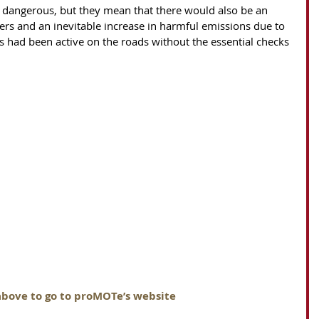
 dangerous, but they mean that there would also be an 
ivers and an inevitable increase in harmful emissions due to 
es had been active on the roads without the essential checks 
above to go to proMOTe’s website