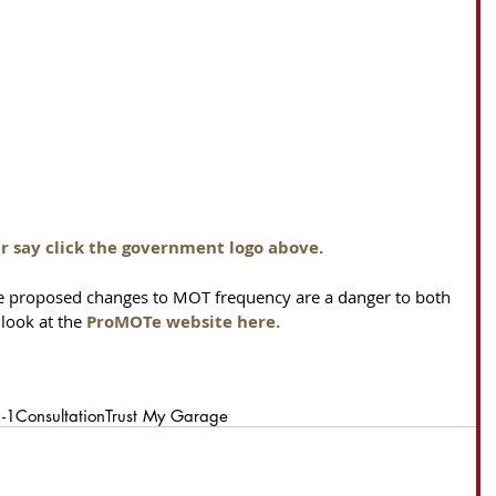
r say click the government logo above.
e proposed changes to MOT frequency are a danger to both 
look at the 
ProMOTe website here
.
1-1
Consultation
Trust My Garage