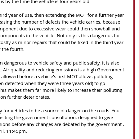
 by the time the vehicle is four years old.
 third year of use, then extending the MOT for a further year 
reasing the number of defects the vehicle carries, because 
omponent due to excessive wear could then snowball and 
components in the vehicle. Not only is this dangerous for 
costly as minor repairs that could be fixed in the third year 
the fourth. 
 dangerous to vehicle safety and public safety, it is also 
 Air quality and reducing emissions is a high Government 
 allowed before a vehicle’s first MOT allows polluting 
n detected when they were three years old) to go 
This makes them far more likely to increase their polluting 
on further deteriorates. 
 for vehicles to be a source of danger on the roads. You 
isiting the government consultation, designed to give 
inions before any changes are debated by the government . 
ril, 11:45pm. 