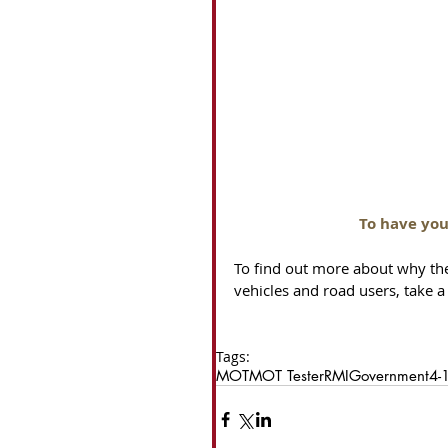
To have you
To find out more about why th
vehicles and road users, take a 
Tags:
MOT
MOT Tester
RMI
Government
4-