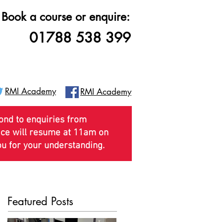
Book a course or enquire:
01788 538 399
RMI Academy
RMI Academy
pond to enquiries from
vice will resume at 11am on
ou for your understanding.
pdates
Getting Here
More
Featured Posts