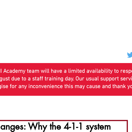
 Academy team will have a limited availability to res
st due to a staff training day. Our usual support ser
gise for any inconvenience this may cause and thank y
ses
Annual Training
Course Calendars
News & U
nges: Why the 4-1-1 system