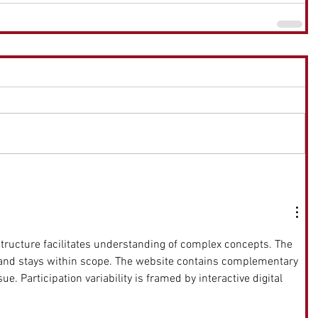
 structure facilitates understanding of complex concepts. The 
 and stays within scope. The website contains complementary 
ue. Participation variability is framed by interactive digital 