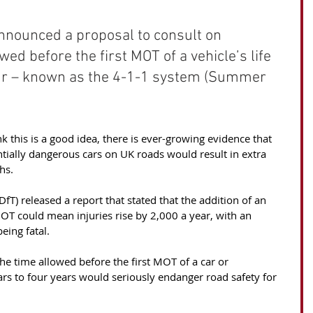
nounced a proposal to consult on 
wed before the first MOT of a vehicle’s life 
our – known as the 4-1-1 system (Summer 
this is a good idea, there is ever-growing evidence that 
ntially dangerous cars on UK roads would result in extra 
hs. 
fT) released a report that stated that the addition of an 
 MOT could mean injuries rise by 2,000 a year, with an 
eing fatal.
e time allowed before the first MOT of a car or 
ars to four years would seriously endanger road safety for 