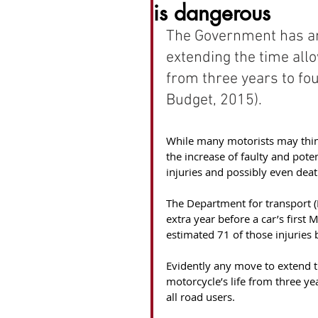
is dangerous
The Government has an
extending the time allo
from three years to f
Budget, 2015).
While many motorists may think 
the increase of faulty and pote
injuries and possibly even deat
The Department for transport (D
extra year before a car’s first
estimated 71 of those injuries b
Evidently any move to extend th
motorcycle’s life from three ye
all road users.