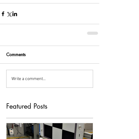
Comments
Write a comment...
Featured Posts