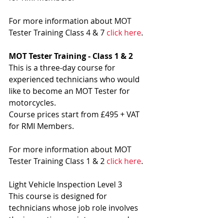
For more information about MOT 
Tester Training Class 4 & 7 
click here
.
MOT Tester Training - Class 1 & 2
This is a three-day course for 
experienced technicians who would 
like to become an MOT Tester for 
motorcycles.
Course prices start from £495 + VAT 
for RMI Members.
For more information about MOT 
Tester Training Class 1 & 2 
click here
.
Light Vehicle Inspection Level 3
This course is designed for 
technicians whose job role involves 