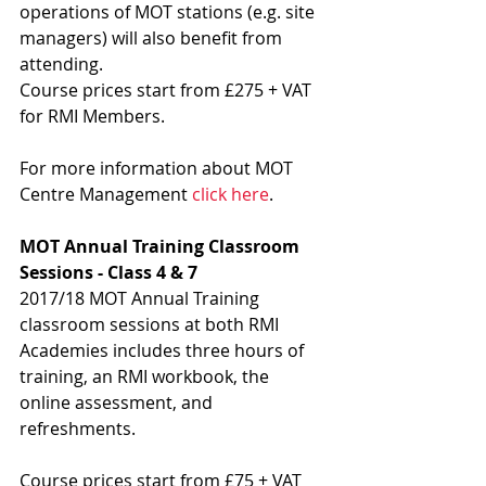
operations of MOT stations (e.g. site 
managers) will also benefit from 
attending.
Course prices start from £275 + VAT 
for RMI Members.
For more information about MOT 
Centre Management 
click here
.
MOT Annual Training Classroom 
Sessions - Class 4 & 7
2017/18 MOT Annual Training 
classroom sessions at both RMI 
Academies includes three hours of 
training, an RMI workbook, the 
online assessment, and 
refreshments.
Course prices start from £75 + VAT 