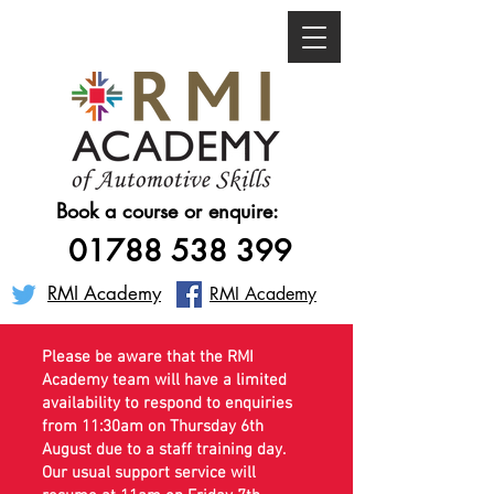
Book a course or enquire:
01788 538 399
RMI Academy
RMI Academy
Please be aware that the RMI
Academy team will have a limited
availability to respond to enquiries
from 11:30am on Thursday 6th
August due to a staff training day.
Our usual support service will