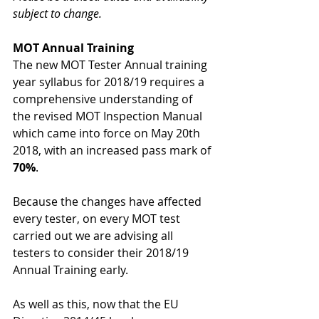
subject to change.
MOT Annual Training
The new MOT Tester Annual training 
year syllabus for 2018/19 requires a 
comprehensive understanding of 
the revised MOT Inspection Manual 
which came into force on May 20th 
2018, with an increased pass mark of 
70%
.
Because the changes have affected 
every tester, on every MOT test 
carried out we are advising all 
testers to consider their 2018/19 
Annual Training early.
As well as this, now that the EU 