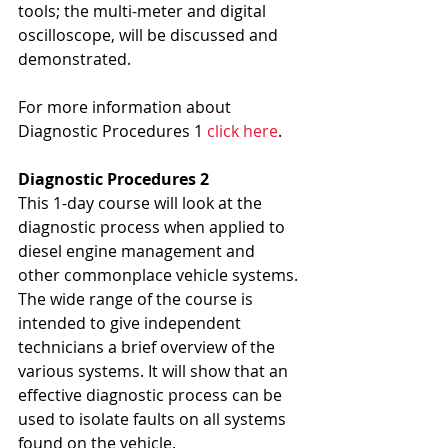
tools; the multi-meter and digital 
oscilloscope, will be discussed and 
demonstrated.
For more information about 
Diagnostic Procedures 1 
click here
.
Diagnostic Procedures 2
This 1-day course will look at the 
diagnostic process when applied to 
diesel engine management and 
other commonplace vehicle systems. 
The wide range of the course is 
intended to give independent 
technicians a brief overview of the 
various systems. It will show that an 
effective diagnostic process can be 
used to isolate faults on all systems 
found on the vehicle.