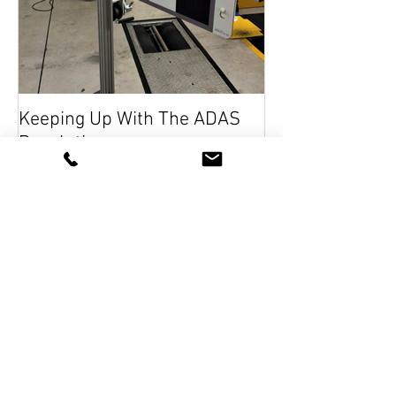
Keeping Up With The ADAS
Revolution
Recent Posts
RMI Academy will be at UK
Garage and Bodyshop Event 2026