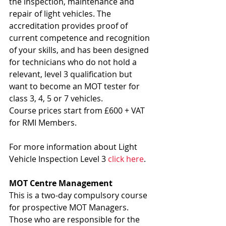
the inspection, maintenance and 
repair of light vehicles. The 
accreditation provides proof of 
current competence and recognition 
of your skills, and has been designed 
for technicians who do not hold a 
relevant, level 3 qualification but 
want to become an MOT tester for 
class 3, 4, 5 or 7 vehicles.
Course prices start from £600 + VAT 
for RMI Members.
For more information about Light 
Vehicle Inspection Level 3 
click here
.
MOT Centre Management
This is a two-day compulsory course 
for prospective MOT Managers. 
Those who are responsible for the 