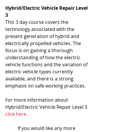
Hybrid/Electric Vehicle Repair Level 
3
This 3 day course covers the 
technology associated with the 
present generation of hybrid and 
electrically propelled vehicles. The 
focus is on gaining a thorough 
understanding of how the electric 
vehicle functions and the variation of 
electric vehicle types currently 
available, and there is a strong 
emphasis on safe working practices.
For more information about 
Hybrid/Electric Vehicle Repair Level 3 
click here
.
If you would like any more 