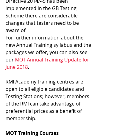
Directive 2014/45 has been 
implemented in the GB Testing 
Scheme there are considerable 
changes that testers need to be 
aware of.
For further information about the 
new Annual Training syllabus and the 
packages we offer, you can also see 
our 
MOT Annual Training Update for 
June 2018
.
RMI Academy training centres are 
open to all eligible candidates and 
Testing Stations; however, members 
of the RMI can take advantage of 
preferential prices as a benefit of 
membership.
MOT Training Courses