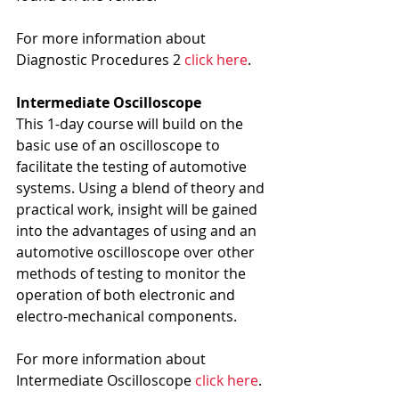
For more information about 
Diagnostic Procedures 2 
click here
.
Intermediate Oscilloscope
This 1-day course will build on the 
basic use of an oscilloscope to 
facilitate the testing of automotive 
systems. Using a blend of theory and 
practical work, insight will be gained 
into the advantages of using and an 
automotive oscilloscope over other 
methods of testing to monitor the 
operation of both electronic and 
electro-mechanical components.
For more information about 
Intermediate Oscilloscope 
click here
.