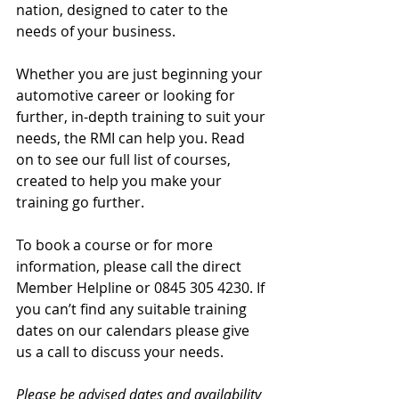
nation, designed to cater to the 
needs of your business.
Whether you are just beginning your 
automotive career or looking for 
further, in-depth training to suit your 
needs, the RMI can help you. Read 
on to see our full list of courses, 
created to help you make your 
training go further.
To book a course or for more 
information, please call the direct 
Member Helpline or 0845 305 4230. If 
you can’t find any suitable training 
dates on our calendars please give 
us a call to discuss your needs.
Please be advised dates and availability 