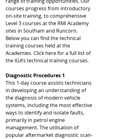
range of training opportunities. Our 
courses progress from introductory 
on-site training, to comprehensive 
Level 3 courses at the RMI Academy 
sites in Southam and Runcorn. 
Below you can find the technical 
training courses held at the 
Academies. Click here for a full list of 
the IGA’s technical training courses.
Diagnostic Procedures 1
This 1-day course assists technicians 
in developing an understanding of 
the diagnosis of modern vehicle 
systems, including the most effective 
ways to identify and isolate faults, 
primarily in petrol engine 
management. The utilisation of 
popular aftermarket diagnostic scan-