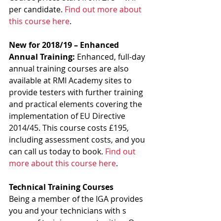
per candidate. 
Find out more about 
this course here
.
New for 2018/19 – Enhanced 
Annual Training: 
Enhanced, full-day 
annual training courses are also 
available at RMI Academy sites to 
provide testers with further training 
and practical elements covering the 
implementation of EU Directive 
2014/45. This course costs £195, 
including assessment costs, and you 
can call us today to book. 
Find out 
more about this course here
.
Technical Training Courses
Being a member of the IGA provides 
you and your technicians with s 