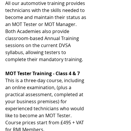
All our automotive training provides 
technicians with the skills needed to 
become and maintain their status as 
an MOT Tester or MOT Manager. 
Both Academies also provide 
classroom-based Annual Training 
sessions on the current DVSA 
syllabus, allowing testers to 
complete their mandatory training.
MOT Tester Training - Class 4 & 7
This is a three-day course, including 
an online examination, (plus a 
practical assessment, completed at 
your business premises) for 
experienced technicians who would 
like to become an MOT Tester.
Course prices start from £495 + VAT 
for RMI Members.