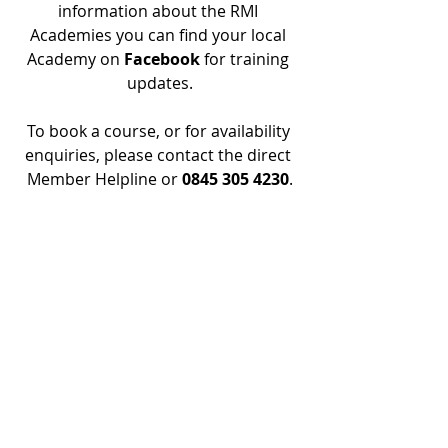
information about the RMI 
Academies you can find your local 
Academy on 
Facebook 
for training 
updates.
To book a course, or for availability 
enquiries, please contact the direct 
Member Helpline or 
0845 305 4230
.