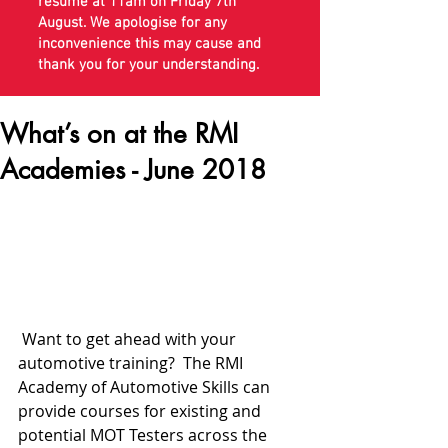
resume at 11am on Friday 7th
August. We apologise for any
inconvenience this may cause and
thank you for your understanding.
What’s on at the RMI
Academies - June 2018
 Want to get ahead with your 
automotive training?  The RMI 
Academy of Automotive Skills can 
provide courses for existing and 
potential MOT Testers across the 