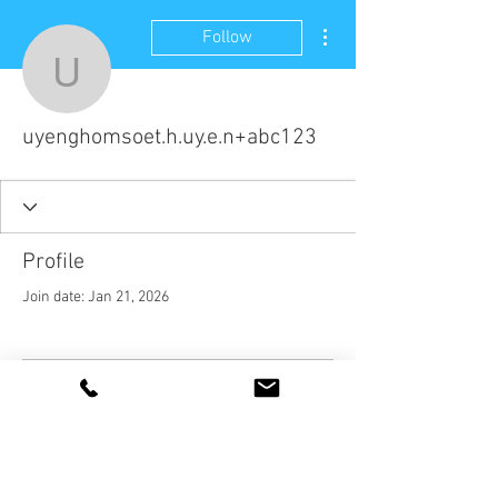
More actions
Follow
uyenghomsoet.h.uy.e.n
uyenghomsoet.h.uy.e.n+abc123
Profile
Join date: Jan 21, 2026
There’s nothing to show
here yet
When this member adds info about