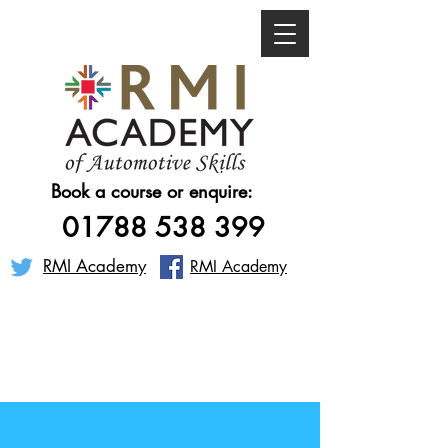
Book a course or enquire:
01788 538 399
RMI Academy
RMI Academy